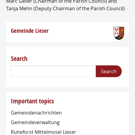
Marc Geller (Chairman of the Parish Council) and
Tanja Mehn (Deputy Chairman of the Parish Council)
Gemeinde Lieser
Search
Important topics
Gemeindenachrichten
Gemeindeverwaltung
Ruheforst Mittelmosel Lieser