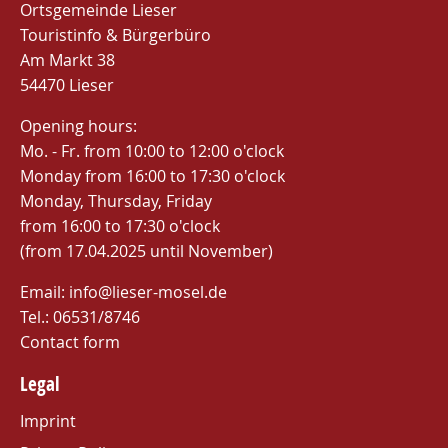
Ortsgemeinde Lieser
Touristinfo & Bürgerbüro
Am Markt 38
54470 Lieser
Opening hours:
Mo. - Fr. from 10:00 to 12:00 o'clock
Monday from 16:00 to 17:30 o'clock
Monday, Thursday, Friday
from 16:00 to 17:30 o'clock
(from 17.04.2025 until November)
Email: info@lieser-mosel.de
Tel.:
06531/8746
Contact form
Legal
Imprint