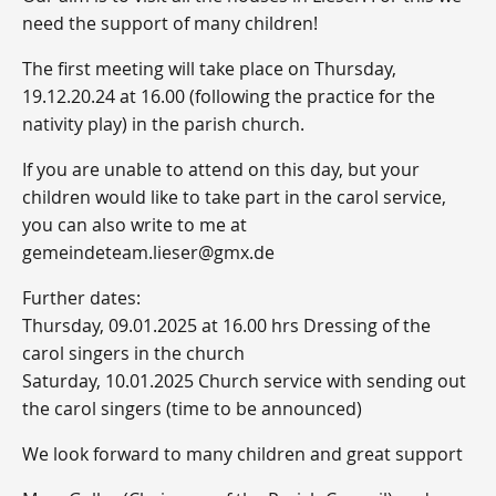
need the support of many children!
The first meeting will take place on Thursday,
19.12.20.24 at 16.00 (following the practice for the
nativity play) in the parish church.
If you are unable to attend on this day, but your
children would like to take part in the carol service,
you can also write to me at
gemeindeteam.lieser@gmx.de
Further dates:
Thursday, 09.01.2025 at 16.00 hrs Dressing of the
carol singers in the church
Saturday, 10.01.2025 Church service with sending out
the carol singers (time to be announced)
We look forward to many children and great support