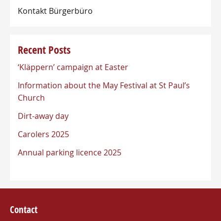
Kontakt Bürgerbüro
Recent Posts
‘Kläppern’ campaign at Easter
Information about the May Festival at St Paul’s
Church
Dirt-away day
Carolers 2025
Annual parking licence 2025
Contact