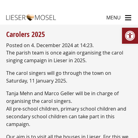
Op
Carolers 2025
Posted on 4. December 2024 at 14:23.
The parish team is once again organising the carol
singing campaign in Lieser in 2025.
The carol singers will go through the town on
Saturday, 11 January 2025.
Tanja Mehn and Marco Geller will be in charge of
organising the carol singers.
All pre-school children, primary school children and
secondary school children can take part in this
campaign.
Our aim is to visit all the houses in Lieser. For this we