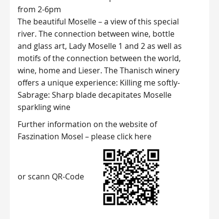
from 2-6pm
The beautiful Moselle – a view of this special
river. The connection between wine, bottle
and glass art, Lady Moselle 1 and 2 as well as
motifs of the connection between the world,
wine, home and Lieser. The Thanisch winery
offers a unique experience: Killing me softly-
Sabrage: Sharp blade decapitates Moselle
sparkling wine
Further information on the website of
Faszination Mosel –
please click here
or scann QR-Code