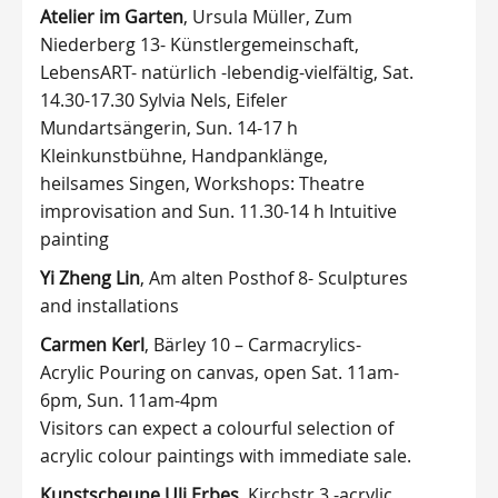
Atelier im Garten
, Ursula Müller, Zum
Niederberg 13- Künstlergemeinschaft,
LebensART- natürlich -lebendig-vielfältig, Sat.
14.30-17.30 Sylvia Nels, Eifeler
Mundartsängerin, Sun. 14-17 h
Kleinkunstbühne, Handpanklänge,
heilsames Singen, Workshops: Theatre
improvisation and Sun. 11.30-14 h Intuitive
painting
Yi Zheng Lin
, Am alten Posthof 8- Sculptures
and installations
Carmen Kerl
, Bärley 10 – Carmacrylics-
Acrylic Pouring on canvas, open Sat. 11am-
6pm, Sun. 11am-4pm
Visitors can expect a colourful selection of
acrylic colour paintings with immediate sale.
Kunstscheune Uli Erbes
, Kirchstr.3 -acrylic