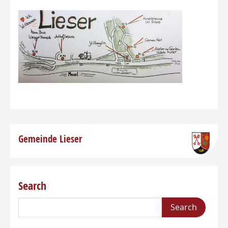
Gemeinde Lieser
Search