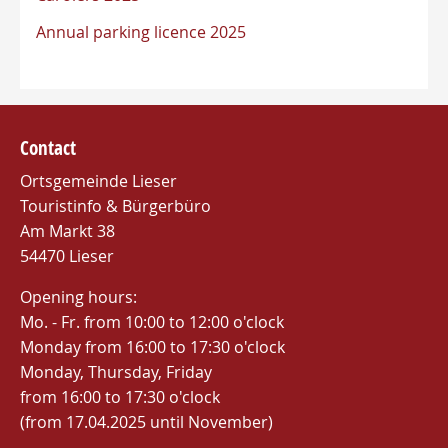
Annual parking licence 2025
Contact
Ortsgemeinde Lieser
Touristinfo & Bürgerbüro
Am Markt 38
54470 Lieser
Opening hours:
Mo. - Fr. from 10:00 to 12:00 o'clock
Monday from 16:00 to 17:30 o'clock
Monday, Thursday, Friday
from 16:00 to 17:30 o'clock
(from 17.04.2025 until November)