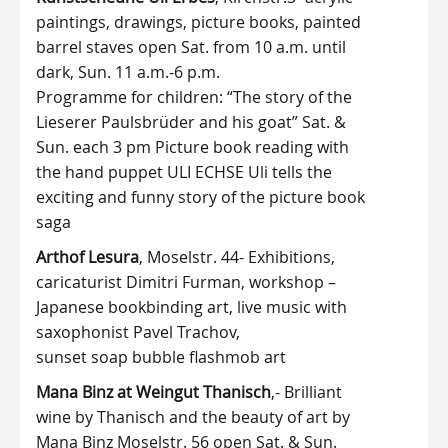
paintings, drawings, picture books, painted
barrel staves open Sat. from 10 a.m. until
dark, Sun. 11 a.m.-6 p.m.
Programme for children: “The story of the
Lieserer Paulsbrüder and his goat” Sat. &
Sun. each 3 pm Picture book reading with
the hand puppet ULI ECHSE Uli tells the
exciting and funny story of the picture book
saga
Arthof Lesura
, Moselstr. 44- Exhibitions,
caricaturist Dimitri Furman, workshop –
Japanese bookbinding art, live music with
saxophonist Pavel Trachov,
sunset soap bubble flashmob art
Mana Binz at Weingut Thanisch
,- Brilliant
wine by Thanisch and the beauty of art by
Mana Binz Moselstr. 56 open Sat. & Sun.