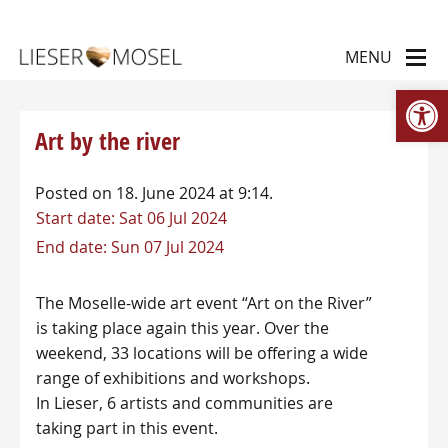
Op
Art by the river
Posted on 18. June 2024 at 9:14.
Start date:
Sat 06 Jul 2024
End date:
Sun 07 Jul 2024
The Moselle-wide art event “Art on the River”
is taking place again this year. Over the
weekend, 33 locations will be offering a wide
range of exhibitions and workshops.
In Lieser, 6 artists and communities are
taking part in this event.