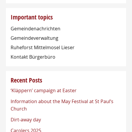
Important topics
Gemeindenachrichten
Gemeindeverwaltung
Ruheforst Mittelmosel Lieser
Kontakt Bürgerbüro
Recent Posts
‘Kläppern’ campaign at Easter
Information about the May Festival at St Paul’s
Church
Dirt-away day
Carolers 2025