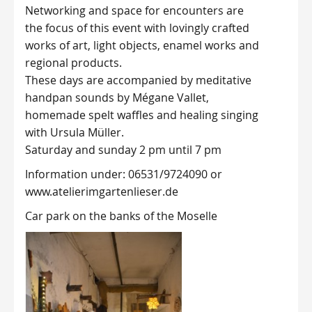
Networking and space for encounters are
the focus of this event with lovingly crafted
works of art, light objects, enamel works and
regional products.
These days are accompanied by meditative
handpan sounds by Mégane Vallet,
homemade spelt waffles and healing singing
with Ursula Müller.
Saturday and sunday 2 pm until 7 pm
Information under: 06531/9724090 or
www.atelierimgartenlieser.de
Car park on the banks of the Moselle