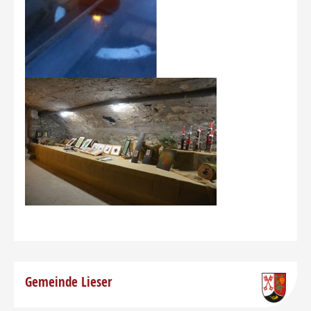
Gemeinde Lieser