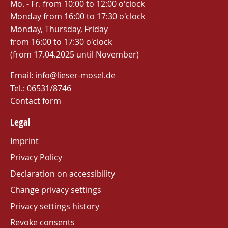
Mo. - Fr. from 10:00 to 12:00 o'clock
Monday from 16:00 to 17:30 o'clock
Monday, Thursday, Friday
from 16:00 to 17:30 o'clock
(from 17.04.2025 until November)
Email: info@lieser-mosel.de
Tel.:
06531/8746
Contact form
Legal
Imprint
Privacy Policy
Declaration on accessibility
Change privacy settings
Privacy settings history
Revoke consents