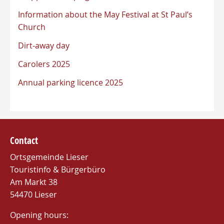
Information about the May Festival at St Paul’s
Church
Dirt-away day
Carolers 2025
Annual parking licence 2025
Contact
Ortsgemeinde Lieser
Touristinfo & Bürgerbüro
Am Markt 38
54470 Lieser
Opening hours: