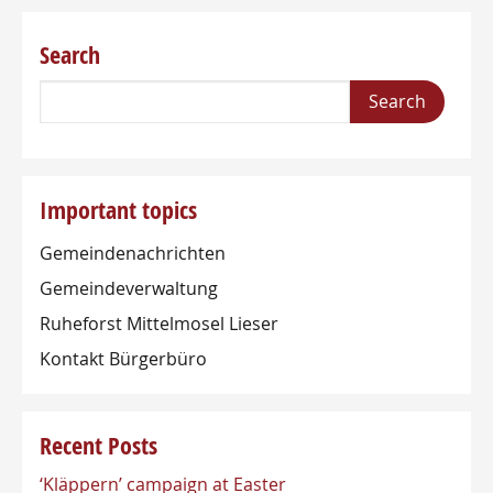
Search
Important topics
Gemeindenachrichten
Gemeindeverwaltung
Ruheforst Mittelmosel Lieser
Kontakt Bürgerbüro
Recent Posts
‘Kläppern’ campaign at Easter