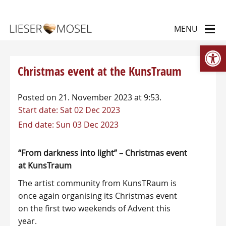
Op
Christmas event at the KunsTraum
Posted on 21. November 2023 at 9:53.
Start date:
Sat 02 Dec 2023
End date:
Sun 03 Dec 2023
“From darkness into light” – Christmas event
at KunsTraum
The artist community from KunsTRaum is
once again organising its Christmas event
on the first two weekends of Advent this
year.