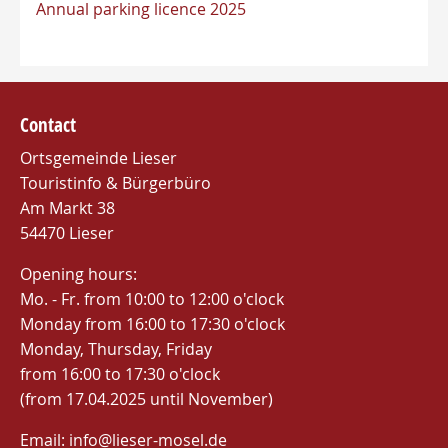
Annual parking licence 2025
Contact
Ortsgemeinde Lieser
Touristinfo & Bürgerbüro
Am Markt 38
54470 Lieser
Opening hours:
Mo. - Fr. from 10:00 to 12:00 o'clock
Monday from 16:00 to 17:30 o'clock
Monday, Thursday, Friday
from 16:00 to 17:30 o'clock
(from 17.04.2025 until November)
Email: info@lieser-mosel.de