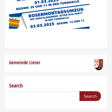
Gemeinde Lieser
Search