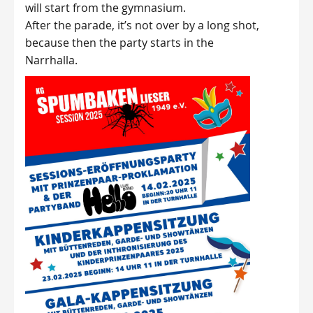
will start from the gymnasium.
After the parade, it’s not over by a long shot,
because then the party starts in the
Narrhalla.