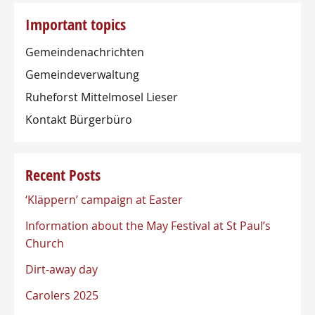
Important topics
Gemeindenachrichten
Gemeindeverwaltung
Ruheforst Mittelmosel Lieser
Kontakt Bürgerbüro
Recent Posts
‘Kläppern’ campaign at Easter
Information about the May Festival at St Paul’s
Church
Dirt-away day
Carolers 2025