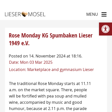
Op
Rose Monday KG Spumbaken Lieser
1949 e.V.
Posted on 14. November 2024 at 18:16.
Date:
Mon 03 Mar 2025
Location:
Marketplace and gymnasium Lieser
The traditional Rose Monday starts at 11.11
a.m. on the market square. There, people
will be fortified with pea soup and mulled
wine, accompanied by music and good
humour, because at 2.11 p.m. the parade