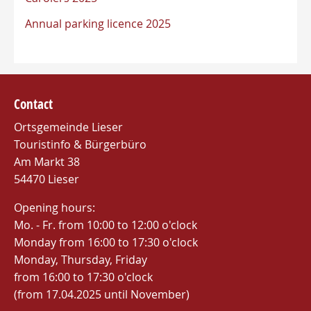
Annual parking licence 2025
Contact
Ortsgemeinde Lieser
Touristinfo & Bürgerbüro
Am Markt 38
54470 Lieser
Opening hours:
Mo. - Fr. from 10:00 to 12:00 o'clock
Monday from 16:00 to 17:30 o'clock
Monday, Thursday, Friday
from 16:00 to 17:30 o'clock
(from 17.04.2025 until November)