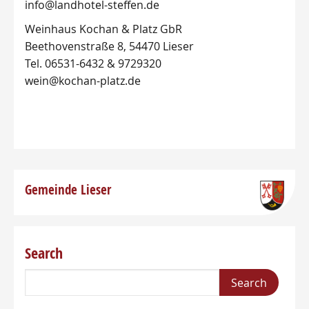
info@landhotel-steffen.de
Weinhaus Kochan & Platz GbR
Beethovenstraße 8, 54470 Lieser
Tel. 06531-6432 & 9729320
wein@kochan-platz.de
Gemeinde Lieser
Search