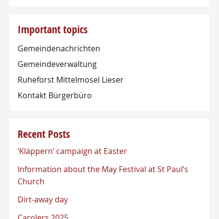
Important topics
Gemeindenachrichten
Gemeindeverwaltung
Ruheforst Mittelmosel Lieser
Kontakt Bürgerbüro
Recent Posts
‘Kläppern’ campaign at Easter
Information about the May Festival at St Paul’s
Church
Dirt-away day
Carolers 2025