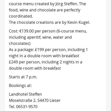
course menu created by Jörg Steffen. The
food, wine and chocolate are perfectly
coordinated.
The chocolate creations are by Kevin Kugel.
Cost: €139.00 per person (6-course menu,
including aperitif, wine, water and
chocolates)
As a package: £199 per person, including 1
night in a double room with breakfast
£249 per person, including 2 nights in a
double room with breakfast
Starts at 7 p.m.
Bookings at:
Landhotel Steffen
Moselstraße 2, 54470 Lieser
Tel. 06531-9570