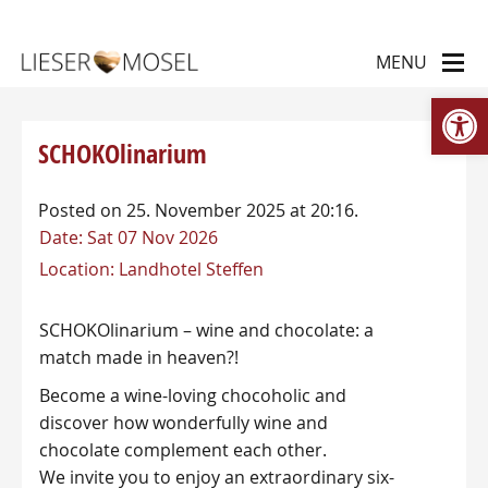
Op
SCHOKOlinarium
Posted on 25. November 2025 at 20:16.
Date:
Sat 07 Nov 2026
Location:
Landhotel Steffen
SCHOKOlinarium – wine and chocolate: a
match made in heaven?!
Become a wine-loving chocoholic and
discover how wonderfully wine and
chocolate complement each other.
We invite you to enjoy an extraordinary six-